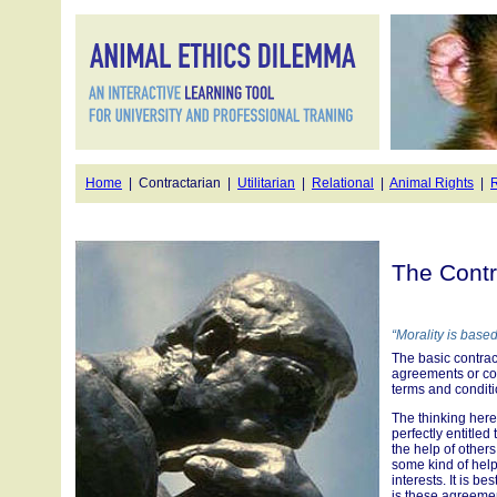
Home
| Contractarian |
Utilitarian
|
Relational
|
Animal Rights
|
R
The Contr
“Morality is bas
The basic contract
agreements or con
terms and condit
The thinking here 
perfectly entitled
the help of others.
some kind of help 
interests. It is 
is these agreement