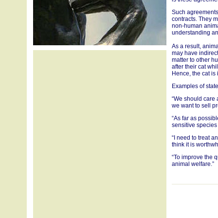
Such agreements 
contracts. They m
non-human anima
understanding an
As a result, anim
may have indirect
matter to other hu
after their cat wh
Hence, the cat is
Examples of state
“We should care 
we want to sell pr
“As far as possib
sensitive species
“I need to treat a
think it is worthw
“To improve the q
animal welfare.”