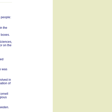
g people:
in the
o boxes.
 Sciences,
or on the
red
ho was
volved in
uation of
ornell
igious
Sweden.