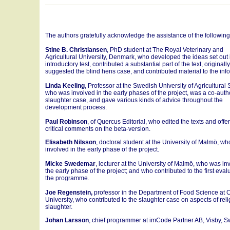
The authors gratefully acknowledge the assistance of the followin
Stine B. Christiansen
, PhD student at The Royal Veterinary and
Agricultural University, Denmark, who developed the ideas set out 
introductory test, contributed a substantial part of the text, originally
suggested the blind hens case, and contributed material to the inf
Linda Keeling
, Professor at the Swedish University of Agricultural
who was involved in the early phases of the project, was a co-auth
slaughter case, and gave various kinds of advice throughout the
development process.
Paul Robinson
, of Quercus Editorial, who edited the texts and offe
critical comments on the beta-version.
Elisabeth Nilsson
, doctoral student at the University of Malmö, w
involved in the early phase of the project.
Micke Swedemar
, lecturer at the University of Malmö, who was in
the early phase of the project; and who contributed to the first eval
the programme.
Joe Regenstein,
professor in the Department of Food Science at C
University, who contributed to the slaughter case on aspects of rel
slaughter.
Johan Larsson
, chief programmer at imCode Partner AB, Visby, 