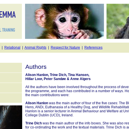
|
Relational
|
Animal Rights
|
Respect for Nature
|
References
Authors
Alison Hanlon, Trine Dich, Tina Hansen,
Hillar Loor, Peter Sandøe & Anne Algers
All the authors have been involved throughout the process of deve
the programme, and each has contributed in a number of ways. H
the main contributions were:
Alison Hanlon
was the main author of four of the five cases: The B
Hens, ANDi, Euthanasia of a Healthy Dog, and Wildlife Rehabilitat
Hanlon is a senior lecturer in Animal Behaviour and Welfare at Uni
College Dublin (UCD), Ireland.
Trine Dich
was the main author of the info boxes. She was also re
for co-ordinating the work and the textual materials. Trine Dich is a