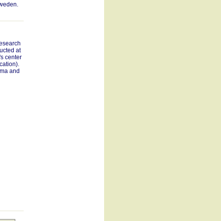
Sweden.
research
ucted at
s center
cation).
ama and