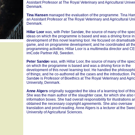
Assistant Professor at The Royal Veterinary and Agricultural Univers
Denmark.
Tina Hansen
managed the evaluation of the programme. Tina Han
an Assistant Professor at The Royal Veterinary and Agricultural Univ
Denmark.
Hillar Loor
was, with Peter Sandøe, the source of many of the speci
ideas on which the programme is based and was a driving force in
development of this novel learning tool. He focused on dramatisati
game, and on programme development; and he coordinated all th
programming activities. Hillar Loor is a multimedia director and CE
imCode Partner AB, Sweden.
Peter Sandø
e was, with Hillar Loor, the source of many of the spec
on which the programme is based and was a driving force in the
development of this novel learning tool. He handled the philosophi
of things; and he co-authored all the cases and the introduction. P
Sandøe is Professor of Bioethics at The Royal Veterinary and Agric
University, Denmark.
Anne Algers
originally suggested the idea of a learning tool of this
She was the main author of the slaughter case, for which she also 
information boxes. She had overall responsibility for illustrations a
obtained the necessary copyright agreements. She also oversaw
translation and proof-reading. Anne Algers is a lecturer at the Swe
University of Agricultural Sciences.