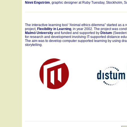
Ninni Engström
, graphic designer at Ruby Tuesday, Stockholm, 
The interactive learning tool “Animal ethics dilemma” started as a 
project,
Flexibility in Learning
, in year 2002. The project was cond
Malmö University
and funded and supported by
Distum
(Sweden'
for research and development involving IT-supported distance edu
The aim was to develop computer supported learning by using dr
storytelling.