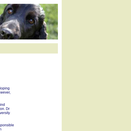
loping
owever,
lind
ion. Dr
versity
sponsible
n