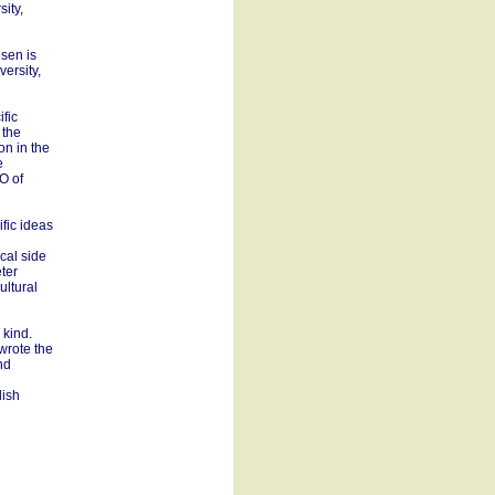
ity,
sen is
ersity,
fic
 the
on in the
e
O of
ific ideas
cal side
eter
ultural
 kind.
wrote the
nd
dish