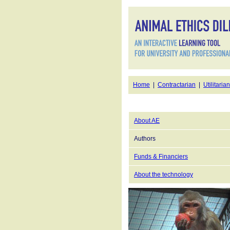
Home
|
Contractarian
|
Utilitarian
About AE
Authors
Funds & Financiers
About the technology